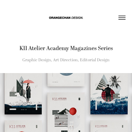
K11 Atelier Academy Magazines Series
Graphic Design, Art Direction, Editorial Design