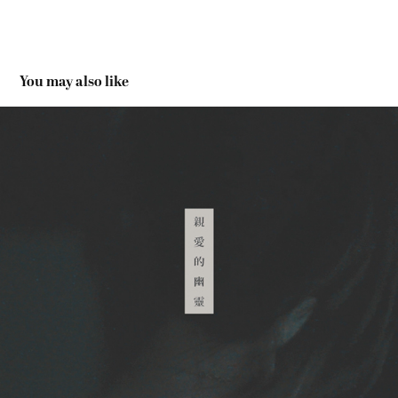
You may also like
PER SE, GHOST – MV | 《親愛的幽靈》- MV