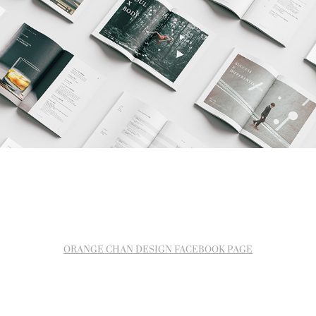
ORANGE CHAN DESIGN FACEBOOK PAGE