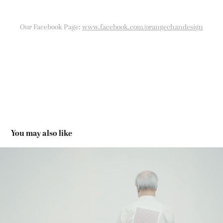
Our Facebook Page:
www.facebook.com/orangechandesign
You may also like