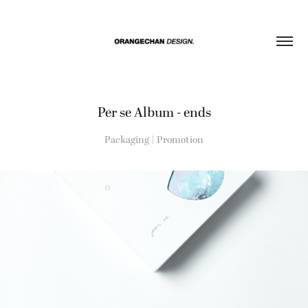
Per se Album - ends
Packaging | Promotion