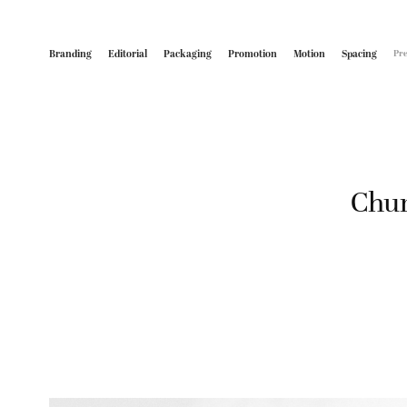
Branding
Editorial
Packaging
Promotion
Motion
Spacing
Pre
Chun