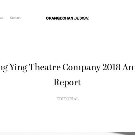
ss
Contact
g Ying Theatre Company 2018 Ann
Report
EDITORIAL