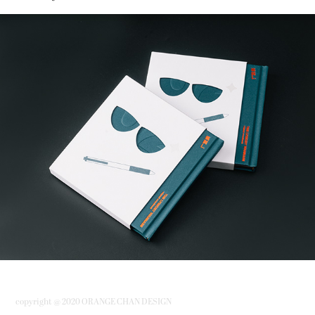
「填詞L」原聲大碟 “The Lyricist Wannabe”Original 
Soundtrack.
copyright @ 2020 ORANGE CHAN DESIGN