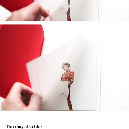
You may also like