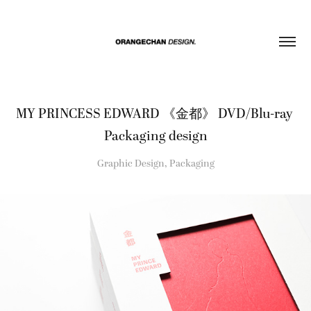
MY PRINCESS EDWARD 《金都》 DVD/Blu-ray 
Packaging design
Graphic Design, Packaging